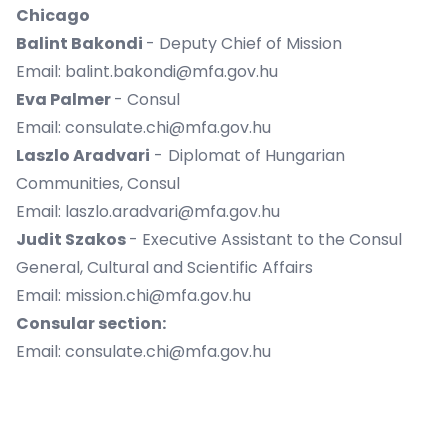
Chicago
Balint Bakondi
- Deputy Chief of Mission
Email: balint.bakondi@mfa.gov.hu
Eva Palmer
- Consul
Email: consulate.chi@mfa.gov.hu
Laszlo Aradvari
-
Diplomat of Hungarian
Communities, Consul
Email: laszlo.aradvari@mfa.gov.hu
Judit Szakos
- Executive Assistant to the Consul
General, Cultural and Scientific Affairs
Email: mission.chi@mfa.gov.hu
Consular section:
Email: consulate.chi@mfa.gov.hu