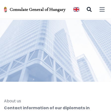
Consulate General of Hungary
Open 
About us
Contact information of our diplomats in