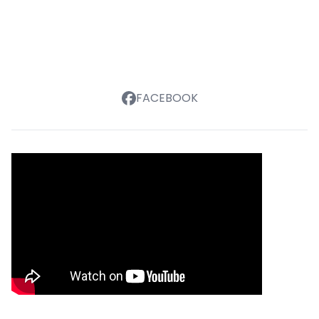
FACEBOOK