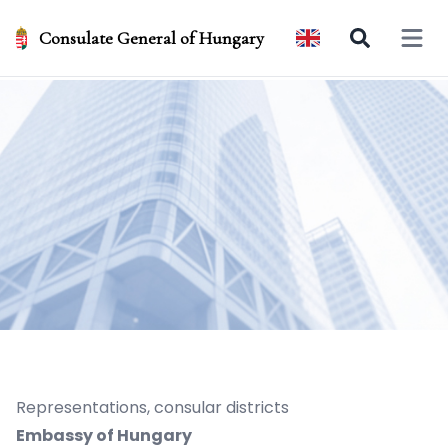
Consulate General of Hungary
Open 
Representations, consular districts
Embassy of Hungary