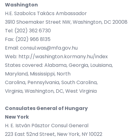
Washington
H.E. Szabolcs Takács Ambassador
3910 Shoemaker Street NW, Washington, DC 20008
Tel: (202) 362 6730
Fax: (202) 966 8135
Email:
consul.was@mfa.gov.hu
Web:
http://washington.kormany.hu/index
States covered: Alabama, Georgia, Louisiana,
Maryland, Mississippi, North
Carolina, Pennsylvania, South Carolina,
Virginia, Washington, DC, West Virginia
Consulates General of Hungary
New York
H. E. István Pásztor Consul General
223 East 52nd Street, New York, NY 10022