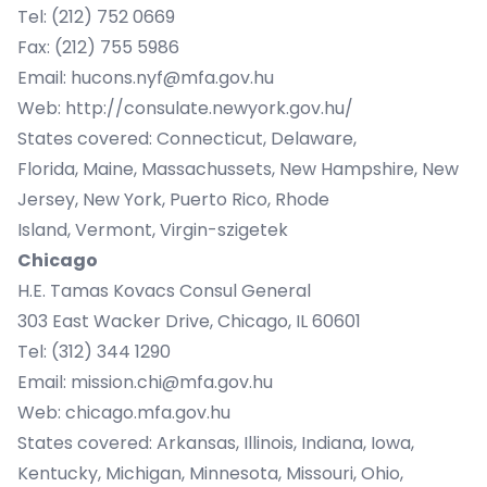
Tel: (212) 752 0669
Fax: (212) 755 5986
Email:
hucons.nyf@mfa.gov.hu
Web:
http://consulate.newyork.gov.hu/
States covered: Connecticut, Delaware,
Florida, Maine, Massachussets, New Hampshire, New
Jersey, New York, Puerto Rico, Rhode
Island, Vermont, Virgin-szigetek
Chicago
H.E. Tamas Kovacs Consul General
303 East Wacker Drive, Chicago, IL 60601
Tel: (312) 344 1290
Email:
mission.chi@mfa.gov.hu
Web:
chicago.mfa.gov.hu
States covered: Arkansas, Illinois, Indiana, Iowa,
Kentucky, Michigan, Minnesota, Missouri, Ohio,