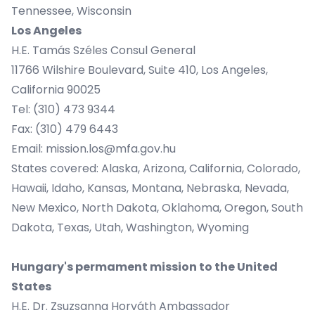
Tennessee, Wisconsin
Los Angeles
H.E. Tamás Széles Consul General
11766 Wilshire Boulevard, Suite 410, Los Angeles,
California 90025
Tel: (310) 473 9344
Fax: (310) 479 6443
Email:
mission.los@mfa.gov.hu
States covered: Alaska, Arizona, California, Colorado,
Hawaii, Idaho, Kansas, Montana, Nebraska, Nevada,
New Mexico, North Dakota, Oklahoma, Oregon, South
Dakota, Texas, Utah, Washington, Wyoming
Hungary's permament mission to the United
States
H.E. Dr. Zsuzsanna Horváth Ambassador