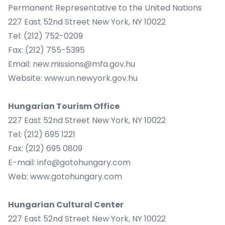
Permanent Representative to the United Nations
227 East 52nd Street New York, NY 10022
Tel: (212) 752-0209
Fax: (212) 755-5395
Email:
new.missions@mfa.gov.hu
Website:
www.un.newyork.gov.hu
Hungarian Tourism Office
227 East 52nd Street New York, NY 10022
Tel: (212) 695 1221
Fax: (212) 695 0809
E-mail:
info@gotohungary.com
Web:
www.gotohungary.com
Hungarian Cultural Center
227 East 52nd Street New York, NY 10022