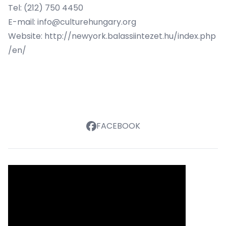
Tel: (212) 750 4450
E-mail:
info@culturehungary.org
Website:
http://newyork.balassiintezet.hu/index.php
/en/
FACEBOOK