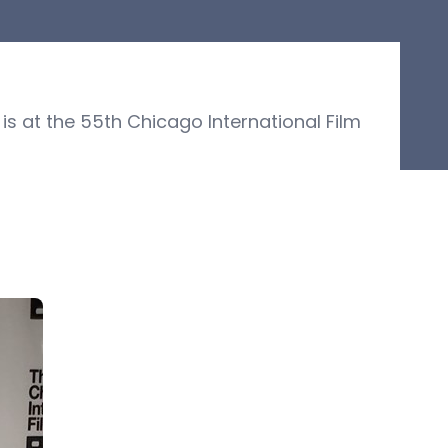
s at the 55th Chicago International Film