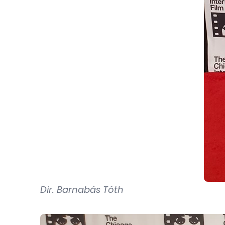
Dir. Barnabás Tóth