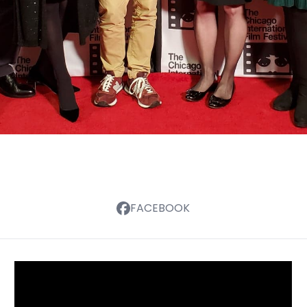
FACEBOOK