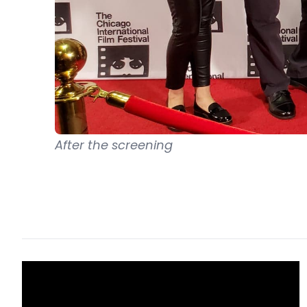
After the screening