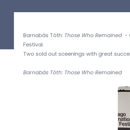
Barnabás Tóth:
Those Who Remained
- O
Festival.
Two sold out sceenings with great succe
Barnabás Tóth: Those Who Remained