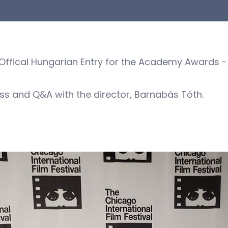
ffical Hungarian Entry for the Academy Awards - i
ss and Q&A with the director, Barnabás Tóth.