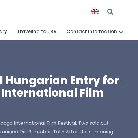
ary
Traveling to USA
Contact information
 Hungarian Entry for
International Film
go International Film Festival. Two sold out
mained Dir. Barnabás Tóth After the screening