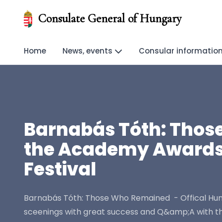
Consulate General of Hungary
Home
News, events
Consular informatio
Barnabás Tóth: Those
the Academy Awards -
Festival
Barnabás Tóth: Those Who Remained - Offical Hunga
sceenings with great success and Q&amp;A with th