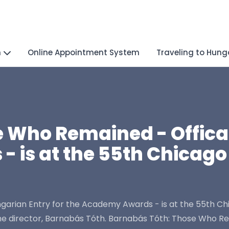
n
Online Appointment System
Traveling to Hung
 Who Remained - Offical
 is at the 55th Chicago 
rian Entry for the Academy Awards - is at the 55th Chica
e director, Barnabás Tóth. Barnabás Tóth: Those Who Re