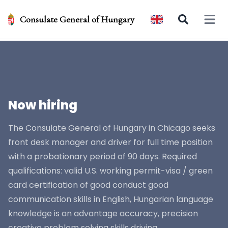
Consulate General of Hungary
Open 
Now hiring
The Consulate General of Hungary in Chicago seeks
front desk manager and driver for full time position
with a probationary period of 90 days. Required
qualifications: valid U.S. working permit-visa / green
card certification of good conduct good
communication skills in English, Hungarian language
knowledge is an advantage accuracy, precision
creative problem solving skills driving...