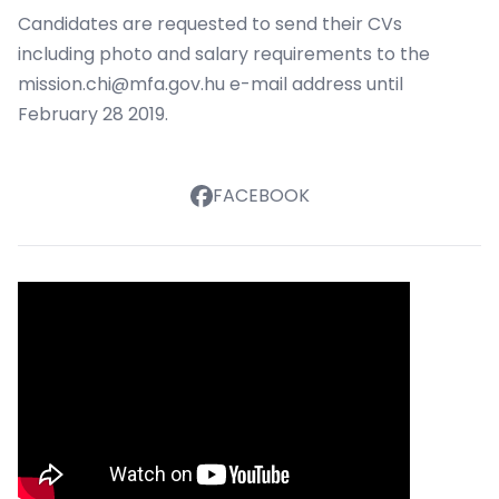
Candidates are requested to send their CVs
including photo and salary requirements to the
mission.chi@mfa.gov.hu
e-mail address until
February 28 2019.
FACEBOOK