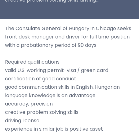
The Consulate General of Hungary in Chicago seeks
front desk manager and driver for full time position
with a probationary period of 90 days.
Required qualifications:
valid U.S. working permit-visa / green card
certification of good conduct
good communication skills in English, Hungarian
language knowledge is an advantage
accuracy, precision
creative problem solving skills
driving license
experience in similar job is positive asset