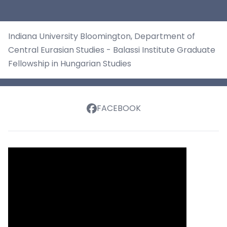
Indiana University Bloomington, Department of
Central Eurasian Studies - Balassi Institute Graduate
Fellowship in Hungarian Studies
FACEBOOK