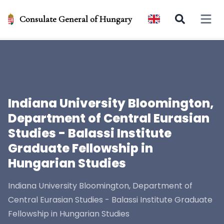
Consulate General of Hungary
Open 
Indiana University Bloomington,
Department of Central Eurasian
Studies - Balassi Institute
Graduate Fellowship in
Hungarian Studies
Indiana University Bloomington, Department of
Central Eurasian Studies - Balassi Institute Graduate
Fellowship in Hungarian Studies